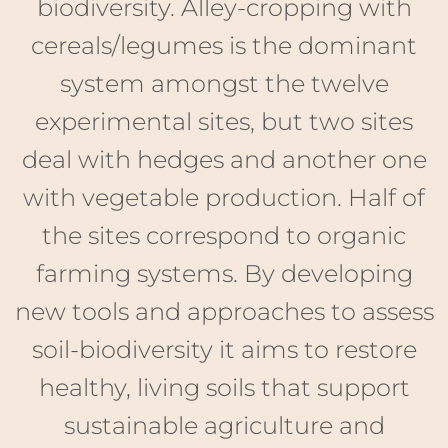
deal with hedges and another one
with vegetable production. Half of
the sites correspond to organic
farming systems. By developing
new tools and approaches to assess
soil-biodiversity it aims to restore
healthy, living soils that support
sustainable agriculture and
ecosystems.