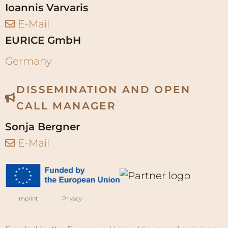
DISSEMINATION AND OPEN
CALL MANAGER
Sonja Bergner
E-Mail
Imprint
Privacy
Funded by the European Union. Views and opinions
expressed are however those of the author(s) only
and do not necessarily reflect those of the European
Union or Research Executive Agency. Neither the
European Union nor the granting authority can be
held responsible for them. Grant agreement No.
101219087