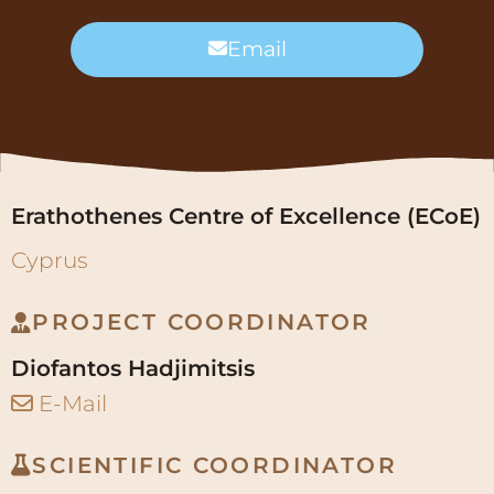
Erathothenes Centre of Excellence (ECoE)
Cyprus
PROJECT COORDINATOR
Diofantos Hadjimitsis
E-Mail
SCIENTIFIC COORDINATOR
Ioannis Varvaris
E-Mail
EURICE GmbH
Germany