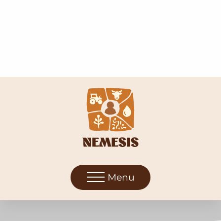
Menu
Soil-Biodiversity