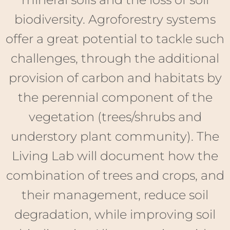
the perennial component of the
vegetation (trees/shrubs and
understory plant community). The
Living Lab will document how the
combination of trees and crops, and
their management, reduce soil
degradation, while improving soil
biodiversity. Alley-cropping with
cereals/legumes is the dominant
system amongst the twelve
experimental sites, but two sites