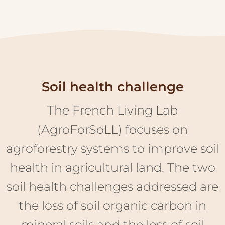
Soil health challenge
The French Living Lab
(AgroForSoLL) focuses on
agroforestry systems to improve soil
health in agricultural land. The two
soil health challenges addressed are
the loss of soil organic carbon in
mineral soils and the loss of soil
biodiversity. Agroforestry systems
offer a great potential to tackle such
challenges, through the additional
provision of carbon and habitats by