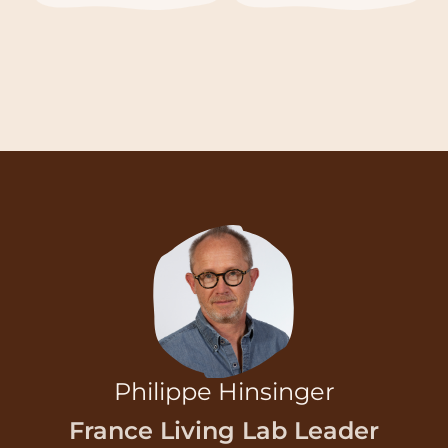
Philippe Hinsinger
France Living Lab Leader
Email