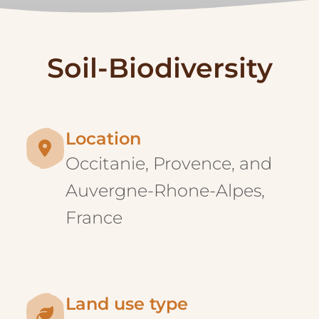
Location
Occitanie, Provence, and
Auvergne-Rhone-Alpes,
France
Land use type
Agriculture, with a special
focus on agroforestry
systems