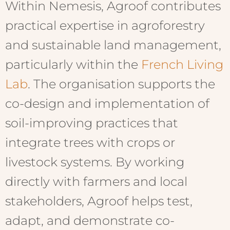
Within Nemesis, Agroof contributes
practical expertise in agroforestry
and sustainable land management,
particularly within the
French Living
Lab
. The organisation supports the
co-design and implementation of
soil-improving practices that
integrate trees with crops or
livestock systems. By working
directly with farmers and local
stakeholders, Agroof helps test,
adapt, and demonstrate co-