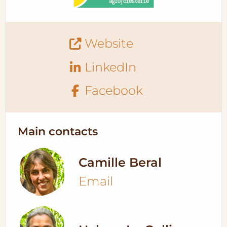
Website
LinkedIn
Facebook
Main contacts
Camille Beral
Email