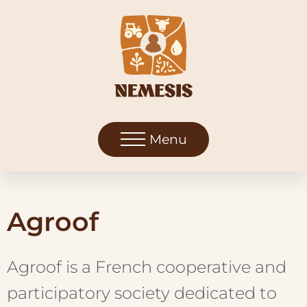
Menu
Agroof
Agroof is a French cooperative and
participatory society dedicated to