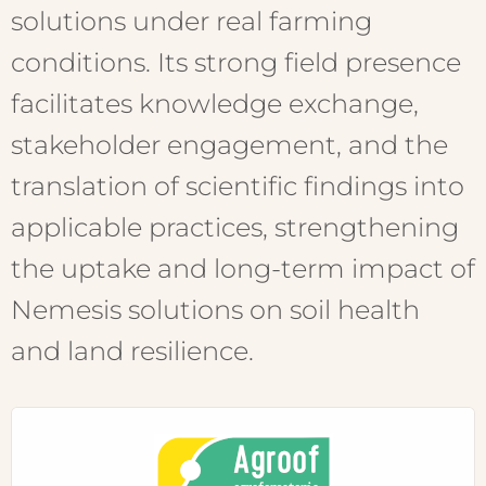
solutions under real farming
conditions. Its strong field presence
facilitates knowledge exchange,
stakeholder engagement, and the
translation of scientific findings into
applicable practices, strengthening
the uptake and long-term impact of
Nemesis solutions on soil health
and land resilience.