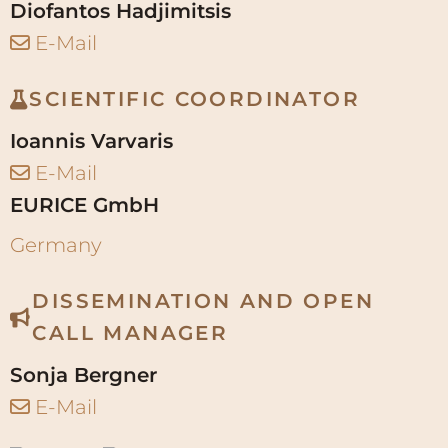
Diofantos Hadjimitsis
E-Mail
SCIENTIFIC COORDINATOR
Ioannis Varvaris
E-Mail
EURICE GmbH
Germany
DISSEMINATION AND OPEN
CALL MANAGER
Sonja Bergner
E-Mail