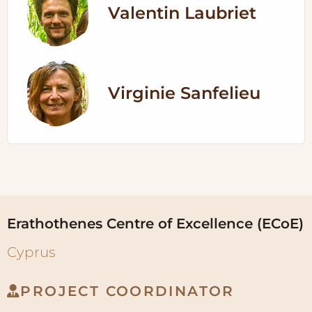
Valentin Laubriet
Virginie Sanfelieu
Erathothenes Centre of Excellence (ECoE)
Cyprus
PROJECT COORDINATOR