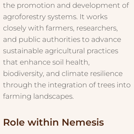
the promotion and development of
agroforestry systems. It works
closely with farmers, researchers,
and public authorities to advance
sustainable agricultural practices
that enhance soil health,
biodiversity, and climate resilience
through the integration of trees into
farming landscapes.
Role within Nemesis