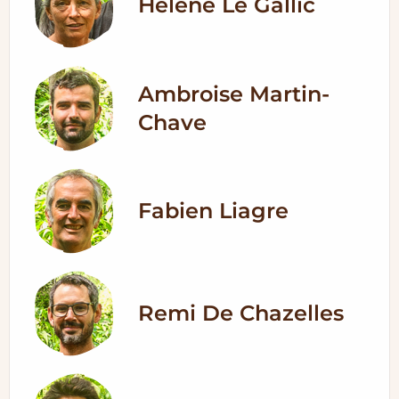
Helene Le Gallic
Ambroise Martin-
Chave
Fabien Liagre
Remi De Chazelles